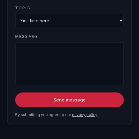
TOPIC
MESSAGE
Send message
By submitting you agree to our
privacy policy
.