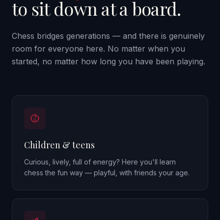
to sit down at a board.
Chess bridges generations — and there is genuinely
room for everyone here. No matter when you
started, no matter how long you have been playing.
Children & teens
Curious, lively, full of energy? Here you'll learn
chess the fun way — playful, with friends your age.