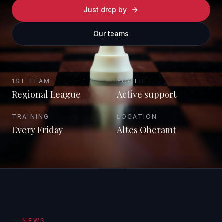
Just drop by
Our teams
1ST TEAM
YOUTH
Regional League
Active support
TRAINING
LOCATION
Every Friday
Altes Oberamt
—
NEWS