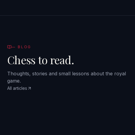
—
BLOG
Chess to read.
Thoughts, stories and small lessons about the royal
game.
All articles