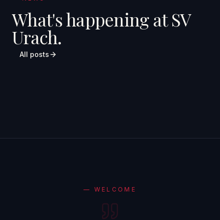
What's happening at SV
Urach.
All posts
—
WELCOME