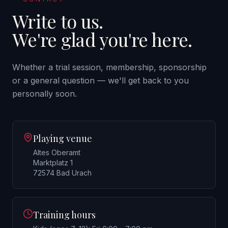
Write to us.
We're glad you're here.
Whether a trial session, membership, sponsorship
or a general question — we'll get back to you
personally soon.
Playing venue
Altes Oberamt
Marktplatz 1
72574 Bad Urach
Training hours