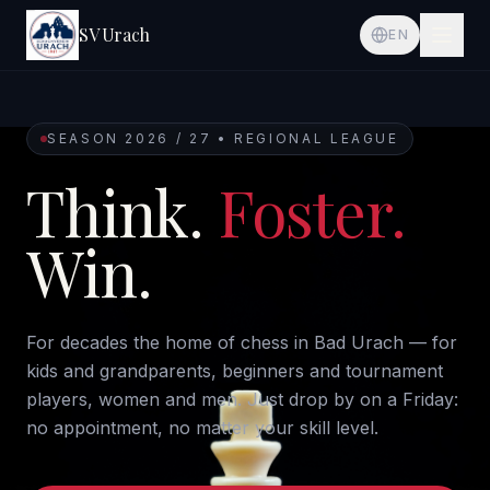
SV Urach
EN
SEASON 2026 / 27 • REGIONAL LEAGUE
Think.
Foster.
Win.
For decades the home of chess in Bad Urach — for
kids and grandparents, beginners and tournament
players, women and men. Just drop by on a Friday:
no appointment, no matter your skill level.