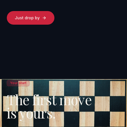
Just drop by
Your start
The first move
is yours.