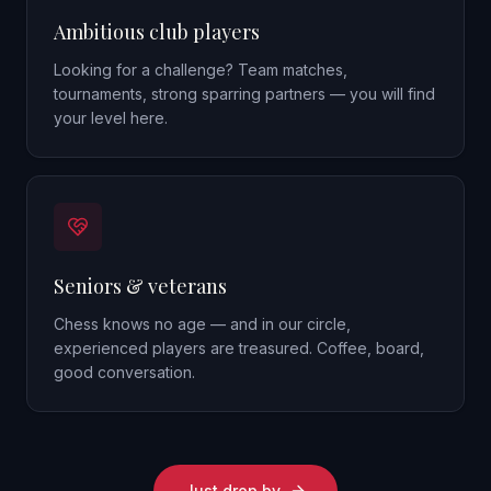
Ambitious club players
Looking for a challenge? Team matches,
tournaments, strong sparring partners — you will find
your level here.
Seniors & veterans
Chess knows no age — and in our circle,
experienced players are treasured. Coffee, board,
good conversation.
Just drop by