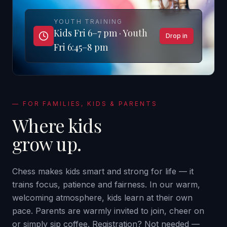
YOUTH TRAINING
Kids Fri 6–7 pm · Youth
Drop in
Fri 6:45–8 pm
—
FOR FAMILIES, KIDS & PARENTS
Where kids
grow up.
Chess makes kids smart and strong for life — it
trains focus, patience and fairness. In our warm,
welcoming atmosphere, kids learn at their own
pace. Parents are warmly invited to join, cheer on
or simply sip coffee. Registration? Not needed —