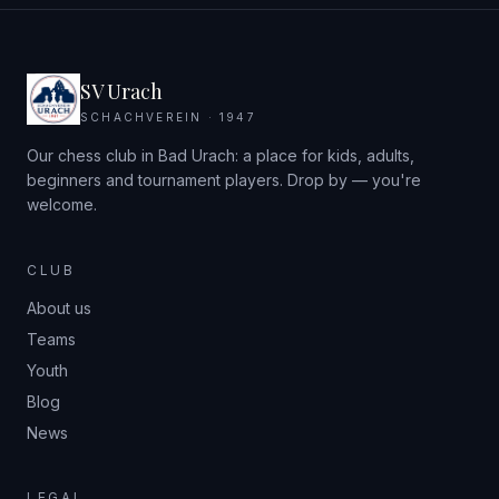
SV Urach
SCHACHVEREIN · 1947
Our chess club in Bad Urach: a place for kids, adults,
beginners and tournament players. Drop by — you're
welcome.
CLUB
About us
Teams
Youth
Blog
News
LEGAL