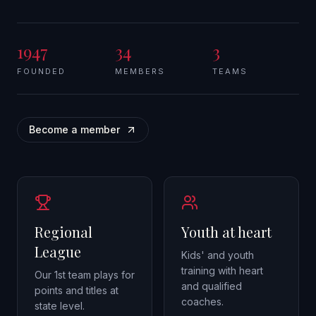
1947
34
3
FOUNDED
MEMBERS
TEAMS
Become a member
Regional
Youth at heart
League
Kids' and youth
training with heart
Our 1st team plays for
and qualified
points and titles at
coaches.
state level.