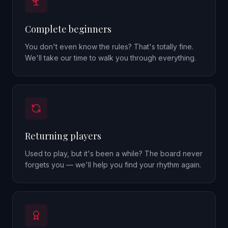
Complete beginners
You don't even know the rules? That's totally fine.
We'll take our time to walk you through everything.
Returning players
Used to play, but it's been a while? The board never
forgets you — we'll help you find your rhythm again.