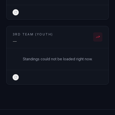
3RD TEAM (YOUTH)
—
Standings could not be loaded right now.