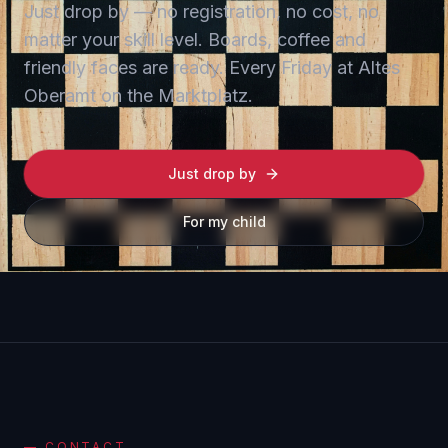
Just drop by — no registration, no cost, no
matter your skill level. Boards, coffee and
friendly faces are ready. Every Friday at Altes
Oberamt on the Marktplatz.
Just drop by
For my child
—
CONTACT