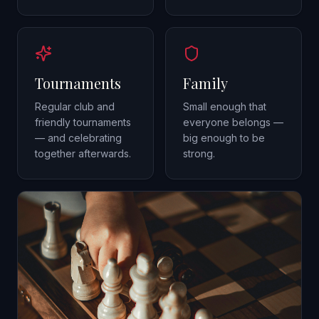
Tournaments
Family
Regular club and
Small enough that
friendly tournaments
everyone belongs —
— and celebrating
big enough to be
together afterwards.
strong.