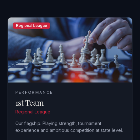
Regional League
PERFORMANCE
1st Team
Regional League
Our flagship. Playing strength, tournament
experience and ambitious competition at state level.