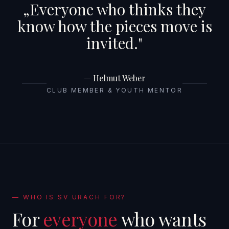
„
Everyone who thinks they
know how the pieces move is
invited.
"
—
Helmut Weber
CLUB MEMBER & YOUTH MENTOR
—
WHO IS SV URACH FOR?
For
everyone
who wants