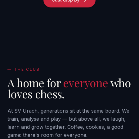
—
THE CLUB
A home for
everyone
who
loves chess.
At SV Urach, generations sit at the same board. We
train, analyse and play — but above all, we laugh,
learn and grow together. Coffee, cookies, a good
game: there's room for everyone.