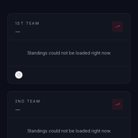
1ST TEAM
—
Standings could not be loaded right now.
2ND TEAM
—
Standings could not be loaded right now.