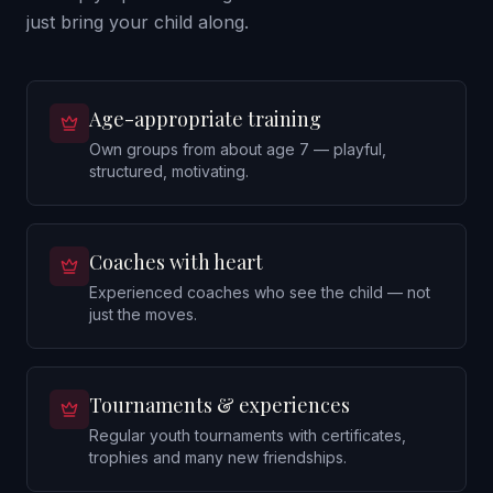
just bring your child along.
Age-appropriate training
Own groups from about age 7 — playful,
structured, motivating.
Coaches with heart
Experienced coaches who see the child — not
just the moves.
Tournaments & experiences
Regular youth tournaments with certificates,
trophies and many new friendships.