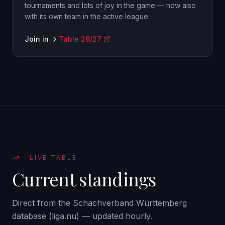
tournaments and lots of joy in the game — now also
with its own team in the active league.
Join in
Table 26/27
—
LIVE TABLE
Current standings
Direct from the Schachverband Württemberg
database (liga.nu) — updated hourly.