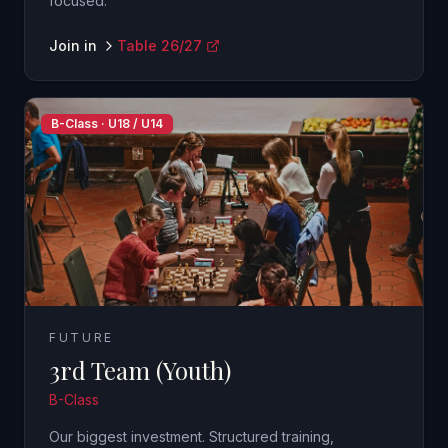
focused.
Join in
Table 26/27
B-Class · U18 / U14
FUTURE
3rd Team (Youth)
B-Class
Our biggest investment. Structured training,