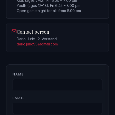
Kids (ages 7–12): Fri 6:00 – 7:00 pm
Youth (ages 12–18): Fri 6:45 – 8:00 pm
Open game night for all: from 8:00 pm
Contact person
Dario Juric · 2. Vorstand
dario.juric95@gmail.com
NAME
EMAIL