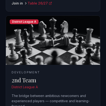
Join in
Table 26/27
District League A
DEVELOPMENT
2nd Team
District League A
The bridge between ambitious newcomers and
experienced players — competitive and learning-