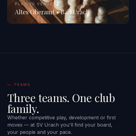
PLAYING VENUE
Altes Oberamt • Bad Urach
—
TEAMS
Three teams.
One club
family.
Whether competitive play, development or first
moves — at SV Urach you'll find your board,
your people and your pace.