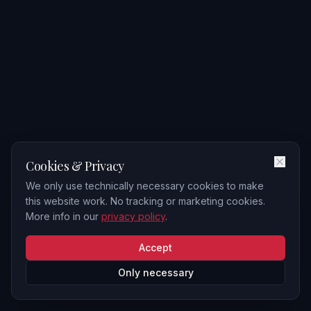
Cookies & Privacy
We only use technically necessary cookies to make
this website work. No tracking or marketing cookies.
More info in our
privacy policy
.
Accept
Only necessary