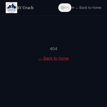
SV Urach
← Back to home
EN
404
← Back to home